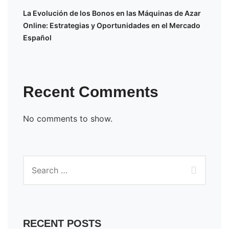
La Evolución de los Bonos en las Máquinas de Azar
Online: Estrategias y Oportunidades en el Mercado
Español
Recent Comments
No comments to show.
RECENT POSTS