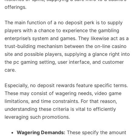
offerings.
The main function of a no deposit perk is to supply
players with a chance to experience the gambling
enterprise’s system and games. They likewise act as a
trust-building mechanism between the on-line casino
site and possible players, supplying a glance right into
the pc gaming setting, user interface, and customer
care.
Especially, no deposit rewards feature specific terms.
These may consist of wagering needs, video game
limitations, and time constraints. For that reason,
understanding these criteria is vital to efficiently
leveraging such promotions.
Wagering Demands:
These specify the amount