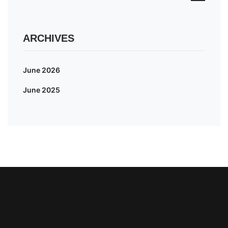
ARCHIVES
June 2026
June 2025