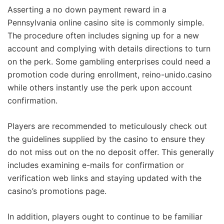
Asserting a no down payment reward in a
Pennsylvania online casino site is commonly simple.
The procedure often includes signing up for a new
account and complying with details directions to turn
on the perk. Some gambling enterprises could need a
promotion code during enrollment,
reino-unido.casino
while others instantly use the perk upon account
confirmation.
Players are recommended to meticulously check out
the guidelines supplied by the casino to ensure they
do not miss out on the no deposit offer. This generally
includes examining e-mails for confirmation or
verification web links and staying updated with the
casino’s promotions page.
In addition, players ought to continue to be familiar