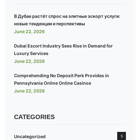
В Дубае растёт спрос на элитные эскорт услуги:
новые тенденции и перспективы
June 22, 2026
Dubai Escort Industry Sees Rise in Demand for
Luxury Services
June 22, 2026
Comprehending No Deposit Perk Provides in
Pennsylvania Online Online Casinos
June 22, 2026
CATEGORIES
Uncategorized
5