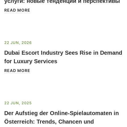
услуги: новые тенденции и перспективы
READ MORE
22 JUN, 2026
Dubai Escort Industry Sees Rise in Demand
for Luxury Services
READ MORE
22 JUN, 2025
Der Aufstieg der Online-Spielautomaten in
Österreich: Trends, Chancen und