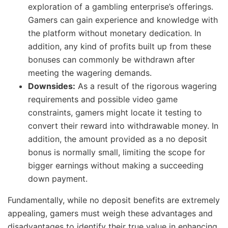
exploration of a gambling enterprise’s offerings.
Gamers can gain experience and knowledge with
the platform without monetary dedication. In
addition, any kind of profits built up from these
bonuses can commonly be withdrawn after
meeting the wagering demands.
Downsides:
As a result of the rigorous wagering
requirements and possible video game
constraints, gamers might locate it testing to
convert their reward into withdrawable money. In
addition, the amount provided as a no deposit
bonus is normally small, limiting the scope for
bigger earnings without making a succeeding
down payment.
Fundamentally, while no deposit benefits are extremely
appealing, gamers must weigh these advantages and
disadvantages to identify their true value in enhancing