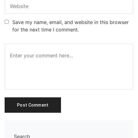
Save my name, email, and website in this browser
for the next time I comment.
Search