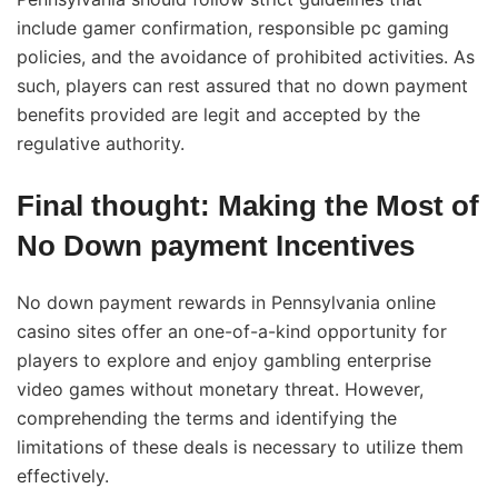
include gamer confirmation, responsible pc gaming
policies, and the avoidance of prohibited activities. As
such, players can rest assured that no down payment
benefits provided are legit and accepted by the
regulative authority.
Final thought: Making the Most of
No Down payment Incentives
No down payment rewards in Pennsylvania online
casino sites offer an one-of-a-kind opportunity for
players to explore and enjoy gambling enterprise
video games without monetary threat. However,
comprehending the terms and identifying the
limitations of these deals is necessary to utilize them
effectively.