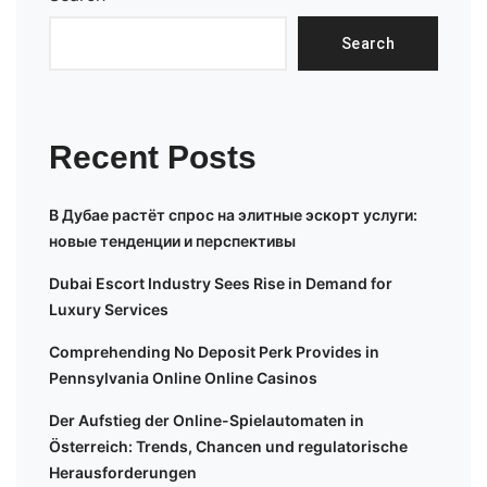
Search
Recent Posts
В Дубае растёт спрос на элитные эскорт услуги:
новые тенденции и перспективы
Dubai Escort Industry Sees Rise in Demand for
Luxury Services
Comprehending No Deposit Perk Provides in
Pennsylvania Online Online Casinos
Der Aufstieg der Online-Spielautomaten in
Österreich: Trends, Chancen und regulatorische
Herausforderungen