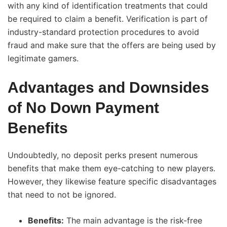
with any kind of identification treatments that could
be required to claim a benefit. Verification is part of
industry-standard protection procedures to avoid
fraud and make sure that the offers are being used by
legitimate gamers.
Advantages and Downsides
of No Down Payment
Benefits
Undoubtedly, no deposit perks present numerous
benefits that make them eye-catching to new players.
However, they likewise feature specific disadvantages
that need to not be ignored.
Benefits:
The main advantage is the risk-free