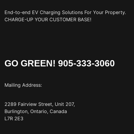
End-to-end EV Charging Solutions For Your Property.
CHARGE-UP YOUR CUSTOMER BASE!
GO GREEN! 905-333-3060
Mailing Address:
2289 Fairview Street, Unit 207,
Burlington, Ontario, Canada
L7R 2E3