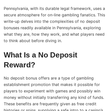
Pennsylvania, with its durable legal framework, uses a
secure atmosphere for on-line gambling fanatics. This
write-up delves into the complexities of no deposit
bonuses readily available in Pennsylvania, exploring
what they are, how they work, and what players need
to think about before diving in.
What Is a No Deposit
Reward?
No deposit bonus offers are a type of gambling
establishment promotion that makes it possible for
players to experiment with games and possibly win
money without initially transferring any kind of funds.
These benefits are frequently given as free credit
histories or spins, supplying a safe intro to a casino’s