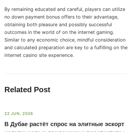
By remaining educated and careful, players can utilize
no down payment bonus offers to their advantage,
obtaining both pleasure and possibly successful
outcomes in the world of on the internet gaming.
Similar to any economic choice, mindful consideration
and calculated preparation are key to a fulfilling on the
internet casino site experience.
Related Post
22 JUN, 2026
В Дубае растёт спрос на элитные эскорт