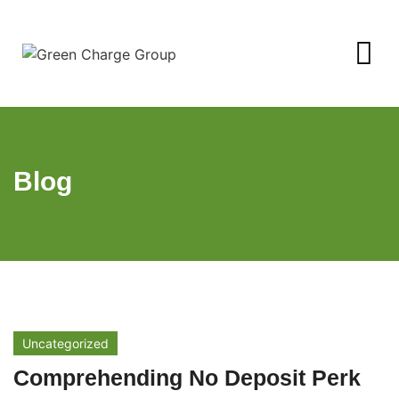
Skip
to
content
Blog
Uncategorized
Comprehending No Deposit Perk