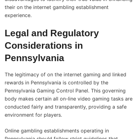
their on the internet gambling establishment
experience.
Legal and Regulatory
Considerations in
Pennsylvania
The legitimacy of on the internet gaming and linked
rewards in Pennsylvania is controlled by the
Pennsylvania Gaming Control Panel. This governing
body makes certain all on-line video gaming tasks are
conducted fairly and transparently, providing a safe
environment for players.
Online gambling establishments operating in
Pennsylvania should follow strict guidelines that