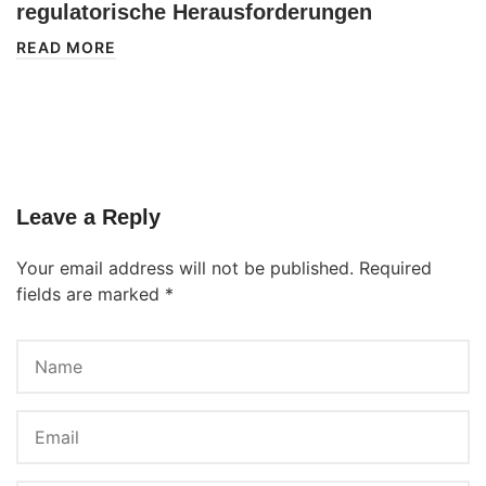
regulatorische Herausforderungen
READ MORE
Leave a Reply
Your email address will not be published.
Required
fields are marked
*