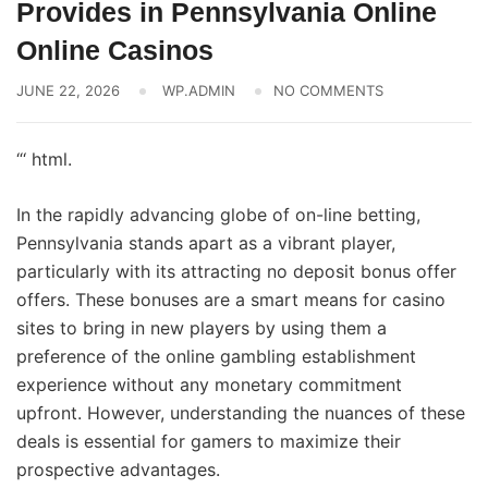
Provides in Pennsylvania Online
Online Casinos
JUNE 22, 2026
WP.ADMIN
NO COMMENTS
“‘ html.
In the rapidly advancing globe of on-line betting,
Pennsylvania stands apart as a vibrant player,
particularly with its attracting no deposit bonus offer
offers. These bonuses are a smart means for casino
sites to bring in new players by using them a
preference of the online gambling establishment
experience without any monetary commitment
upfront. However, understanding the nuances of these
deals is essential for gamers to maximize their
prospective advantages.