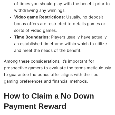
of times you should play with the benefit prior to
withdrawing any winnings.
Video game Restrictions:
Usually, no deposit
bonus offers are restricted to details games or
sorts of video games.
Time Boundaries:
Players usually have actually
an established timeframe within which to utilize
and meet the needs of the benefit.
Among these considerations, it’s important for
prospective gamers to evaluate the terms meticulously
to guarantee the bonus offer aligns with their pc
gaming preferences and financial methods.
How to Claim a No Down
Payment Reward